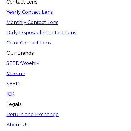
Contact Lens
Yearly Contact Lens
Monthly Contact Lens
Daily Disposable Contact Lens
Color Contact Lens
Our Brands
SEED/Woehlk
Maxvue
SEED
ICK
Legals
Return and Exchange
About Us