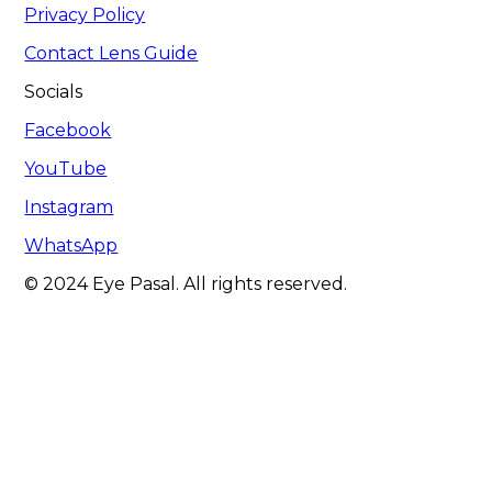
Privacy Policy
Contact Lens Guide
Socials
Facebook
YouTube
Instagram
WhatsApp
© 2024 Eye Pasal. All rights reserved.