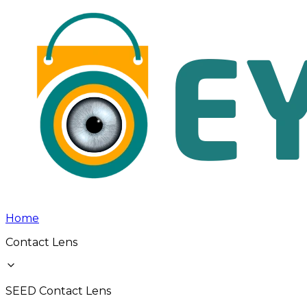
Home
Contact Lens
SEED Contact Lens