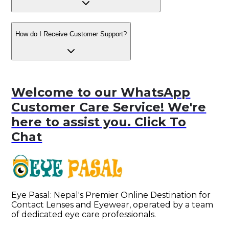
How do I Receive Customer Support?
Welcome to our WhatsApp
Customer Care Service! We're
here to assist you. Click To
Chat
Eye Pasal: Nepal's Premier Online Destination for 
Contact Lenses and Eyewear, operated by a team 
of dedicated eye care professionals. 