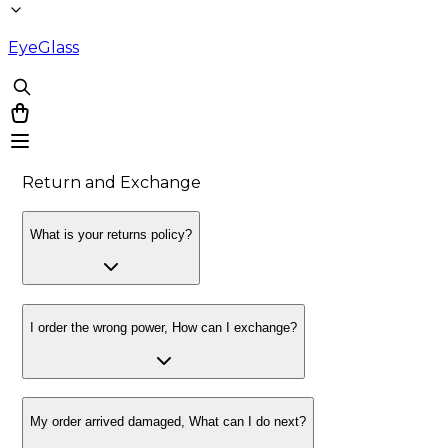
EyeGlass
Return and Exchange
What is your returns policy?
I order the wrong power, How can I exchange?
My order arrived damaged, What can I do next?