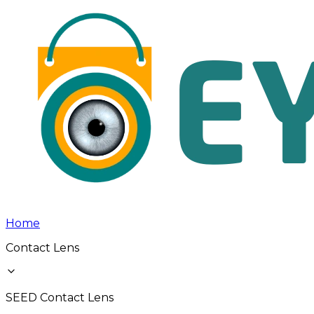
Home
Contact Lens
SEED Contact Lens