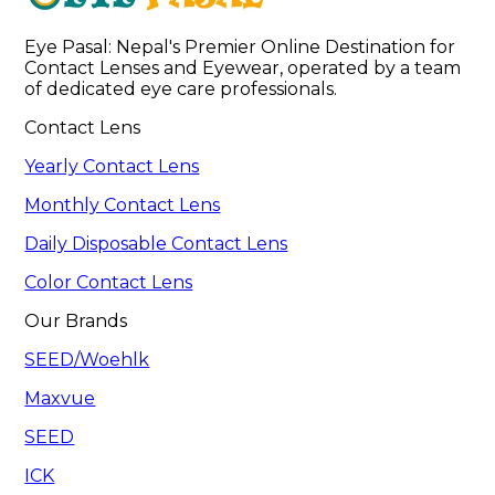
Eye Pasal: Nepal's Premier Online Destination for 
Contact Lenses and Eyewear, operated by a team 
of dedicated eye care professionals. 
Contact Lens
Yearly Contact Lens
Monthly Contact Lens
Daily Disposable Contact Lens
Color Contact Lens
Our Brands
SEED/Woehlk
Maxvue
SEED
ICK