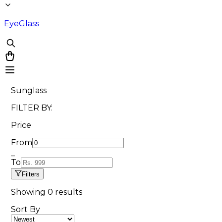
EyeGlass
Sunglass
FILTER BY:
Price
From
_
To
Filters
Showing
0
results
Sort By