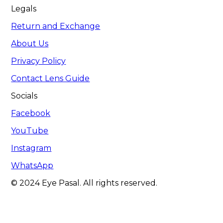
Legals
Return and Exchange
About Us
Privacy Policy
Contact Lens Guide
Socials
Facebook
YouTube
Instagram
WhatsApp
© 2024 Eye Pasal. All rights reserved.