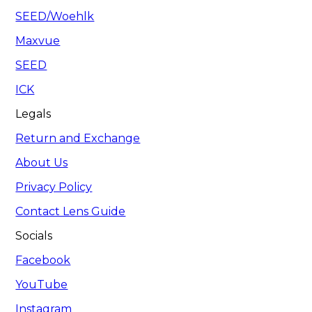
SEED/Woehlk
Maxvue
SEED
ICK
Legals
Return and Exchange
About Us
Privacy Policy
Contact Lens Guide
Socials
Facebook
YouTube
Instagram