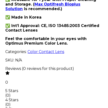
and Storage. (
Max Optifresh Bioplus
Solution
is recommended.)
✅ Made in Korea
✅ Int’l Approval: CE, ISO 13485:2003 Certified
Contact Lenses
Feel the comfortable in your eyes with
Optimus Premium Color Lens.
Categories:
Color Contact Lens
SKU:
N/A
Reviews
(
0
reviews
for this product
)
0
5 Stars
(
0
)
4 Stars
(
0
)