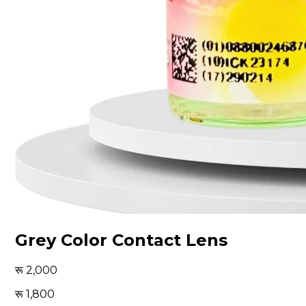
Grey Color Contact Lens
2,000
1,800