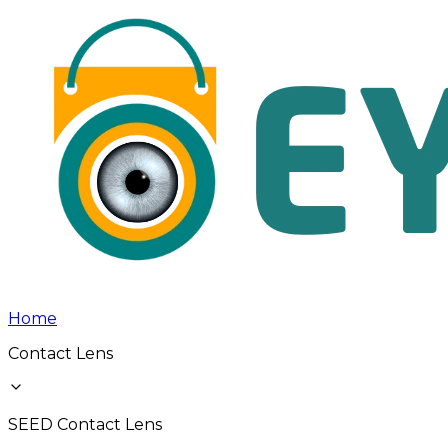
Home
Contact Lens
SEED Contact Lens