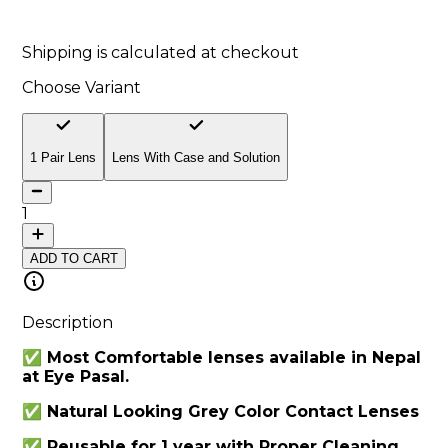
10
% off
Shipping is calculated at checkout
Choose Variant
1 Pair Lens
Lens With Case and Solution
1
ADD TO CART
Description
✅ Most Comfortable lenses available in Nepal
at Eye Pasal.
✅ Natural Looking Grey Color Contact Lenses
✅ Reusable for 1 year with Proper Cleaning