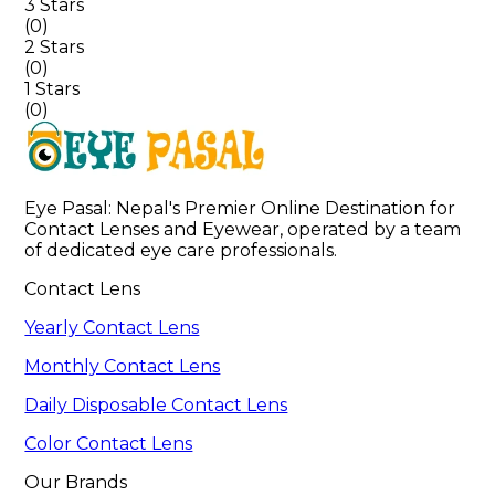
3 Stars
(
0
)
2 Stars
(
0
)
1 Stars
(
0
)
Eye Pasal: Nepal's Premier Online Destination for 
Contact Lenses and Eyewear, operated by a team 
of dedicated eye care professionals. 
Contact Lens
Yearly Contact Lens
Monthly Contact Lens
Daily Disposable Contact Lens
Color Contact Lens
Our Brands