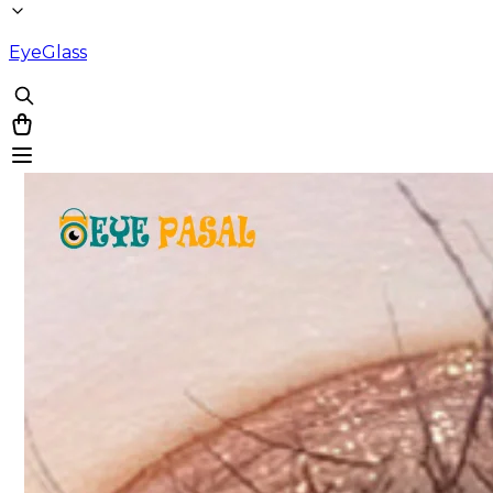
EyeGlass