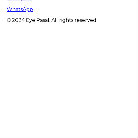
WhatsApp
© 2024 Eye Pasal. All rights reserved.