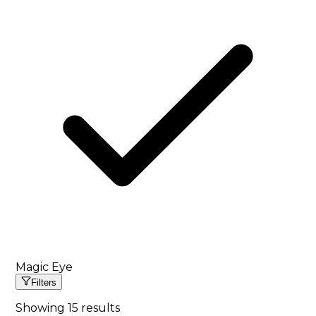
Magic Eye
Filters
Showing
15
results