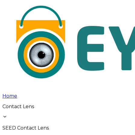
Home
Contact Lens
SEED Contact Lens