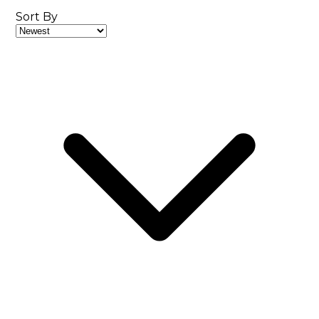
Sort By