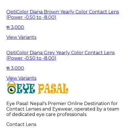
OptiColor Diana Brown Yearly Color Contact Lens
(Power -0.50 to -8.00)
3,000
View Variants
OptiColor Diana Grey Yearly Color Contact Lens
(Power -0.50 to -8.00)
3,000
View Variants
Eye Pasal: Nepal's Premier Online Destination for 
Contact Lenses and Eyewear, operated by a team 
of dedicated eye care professionals. 
Contact Lens