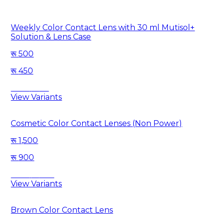
Weekly Color Contact Lens with 30 ml Mutisol+
Solution & Lens Case
500
450
Save
50
View Variants
Cosmetic Color Contact Lenses (Non Power)
1,500
900
Save
600
View Variants
Brown Color Contact Lens