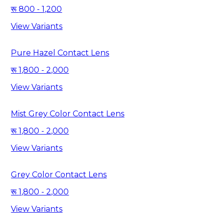
800 - 1,200
View Variants
Pure Hazel Contact Lens
1,800 - 2,000
View Variants
Mist Grey Color Contact Lens
1,800 - 2,000
View Variants
Grey Color Contact Lens
1,800 - 2,000
View Variants