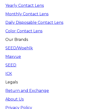
Yearly Contact Lens
Monthly Contact Lens
Daily Disposable Contact Lens
Color Contact Lens
Our Brands
SEED/Woehlk
Maxvue
SEED
ICK
Legals
Return and Exchange
About Us
Privacy Policy