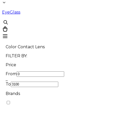
EyeGlass
Color Contact Lens
FILTER BY:
Price
From
_
To
Brands