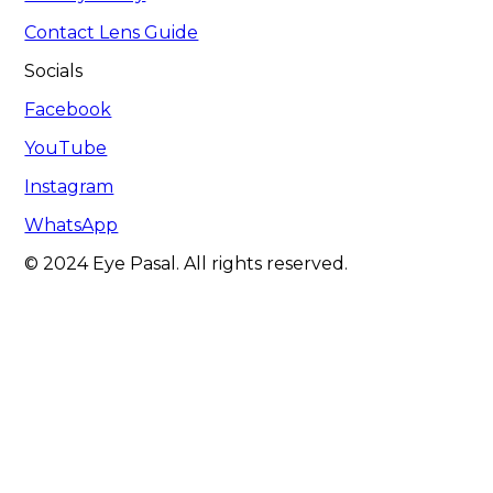
Contact Lens Guide
Socials
Facebook
YouTube
Instagram
WhatsApp
© 2024 Eye Pasal. All rights reserved.