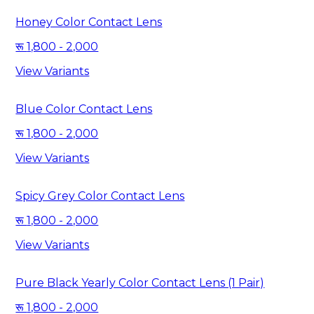
Honey Color Contact Lens
1,800 - 2,000
View Variants
Blue Color Contact Lens
1,800 - 2,000
View Variants
Spicy Grey Color Contact Lens
1,800 - 2,000
View Variants
Pure Black Yearly Color Contact Lens (1 Pair)
1,800 - 2,000