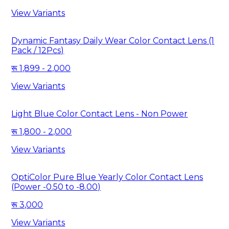
View Variants
Dynamic Fantasy Daily Wear Color Contact Lens (1
Pack / 12Pcs)
1,899 - 2,000
View Variants
Light Blue Color Contact Lens - Non Power
1,800 - 2,000
View Variants
OptiColor Pure Blue Yearly Color Contact Lens
(Power -0.50 to -8.00)
3,000
View Variants