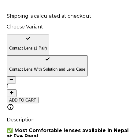
10
% off
Shipping is calculated at checkout
Choose Variant
Contact Lens (1 Pair)
Contact Lens With Solution and Lens Case
1
ADD TO CART
Description
✅ Most Comfortable lenses available in Nepal
at Eye Pasal.