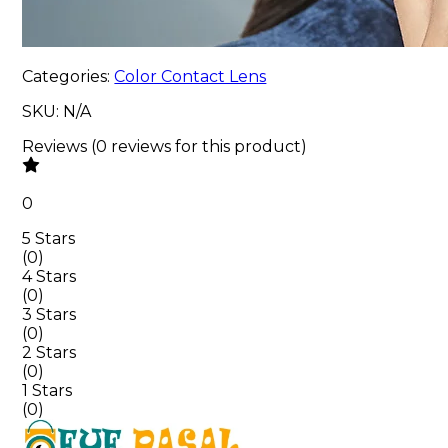
Categories:
Color Contact Lens
SKU:
N/A
Reviews
(
0
reviews
for this product
)
0
5 Stars
(
0
)
4 Stars
(
0
)
3 Stars
(
0
)
2 Stars
(
0
)
1 Stars
(
0
)