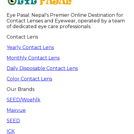
Eye Pasal: Nepal's Premier Online Destination for 
Contact Lenses and Eyewear, operated by a team 
of dedicated eye care professionals. 
Contact Lens
Yearly Contact Lens
Monthly Contact Lens
Daily Disposable Contact Lens
Color Contact Lens
Our Brands
SEED/Woehlk
Maxvue
SEED
ICK