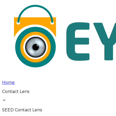
Home
Contact Lens
SEED Contact Lens