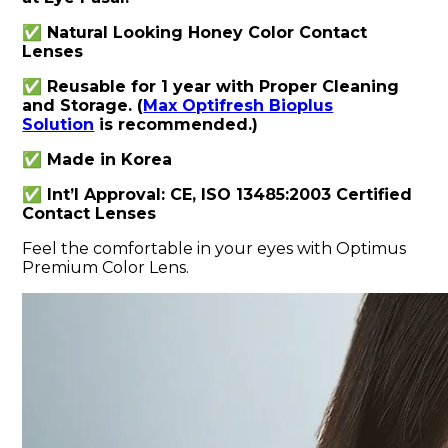
✅ Natural Looking Honey Color Contact
Lenses
✅ Reusable for 1 year with Proper Cleaning
and Storage. (
Max Optifresh Bioplus
Solution
is recommended.)
✅ Made in Korea
✅ Int’l Approval: CE, ISO 13485:2003 Certified
Contact Lenses
Feel the comfortable in your eyes with Optimus
Premium Color Lens.