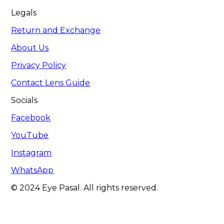
Legals
Return and Exchange
About Us
Privacy Policy
Contact Lens Guide
Socials
Facebook
YouTube
Instagram
WhatsApp
© 2024 Eye Pasal. All rights reserved.