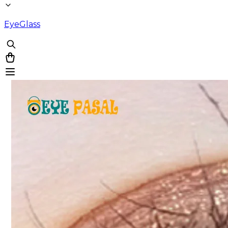
EyeGlass