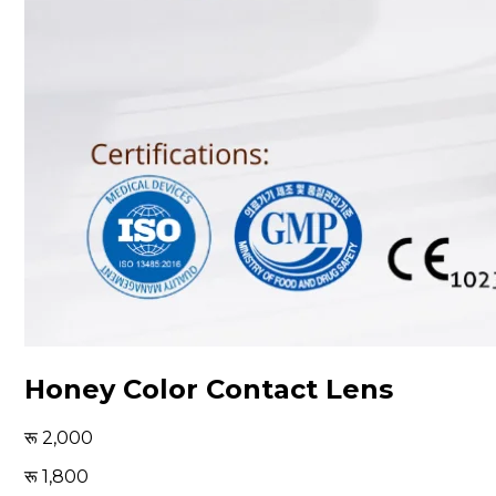
Honey Color Contact Lens
2,000
1,800